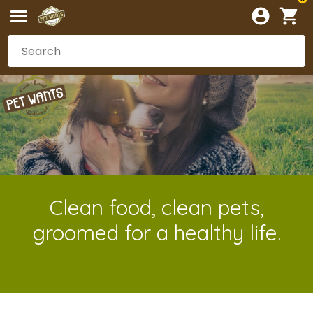
Clean food, clean pets,
groomed for a healthy life.