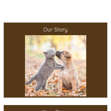
Our Story