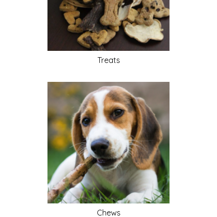
Treats
Chews