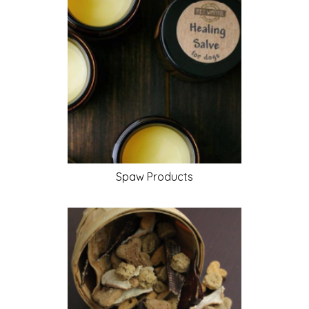
Spaw
Products