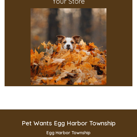
Your Store
Pet Wants Egg Harbor Township
Egg Harbor Township