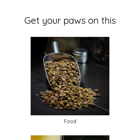
Get your paws on this
Food