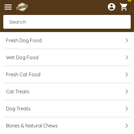
Fresh Dog Food
Wet Dog Food
Fresh Cat Food
Cat Treats
Dog Treats
Bones & Natural Chews