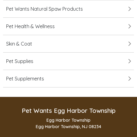
Pet Wants Natural Spaw Products
Pet Health & Wellness
Skin & Coat
Pet Supplies
Pet Supplements
Pet Wants Egg Harbor Township
Egg Harbor Township
Egg Harbor Township, NJ 08234